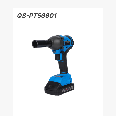
QS-PT56601