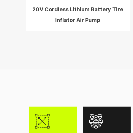
20V Cordless Lithium Battery Tire
Inflator Air Pump