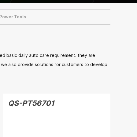
 Power Tools
d basic daily auto care requirement. they are
n. we also provide solutions for customers to develop
QS-PT56701