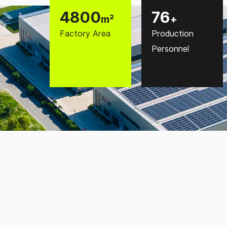
5000
80
m²
+
Factory Area
Production
Personnel