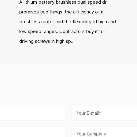
A lithium battery brushless dual speed drill
promises two things: the efficiency of a
brushless motor and the flexibility of high and
low speed ranges. Contractors buy it for
driving screws in high sp...