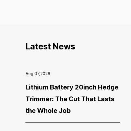
Latest News
Aug 07,2026
Lithium Battery 20inch Hedge
Trimmer: The Cut That Lasts
the Whole Job