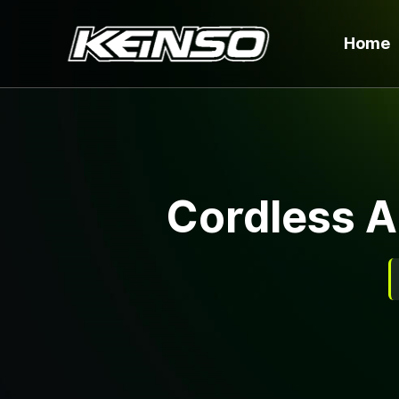
Home
Cordless A