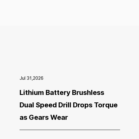
Jul 31,2026
Lithium Battery Brushless
Dual Speed Drill Drops Torque
as Gears Wear