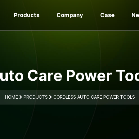
Products
Company
Case
N
uto Care Power Too
HOME
PRODUCTS
CORDLESS AUTO CARE POWER TOOLS