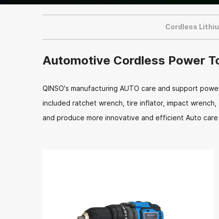
Cordless Lithi
Automotive Cordless Power T
QINSO's manufacturing AUTO care and support power t
included ratchet wrench, tire inflator, impact wrench
and produce more innovative and efficient Auto care 