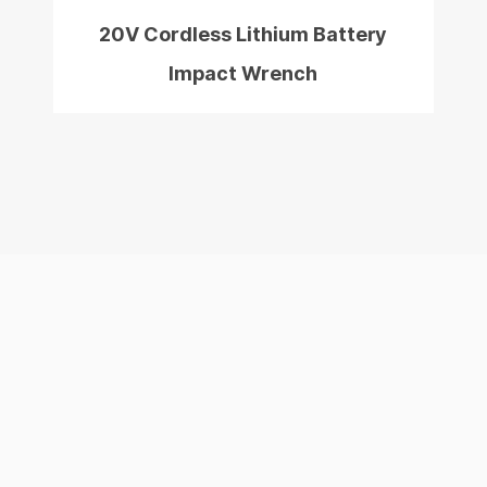
20V Cordless Lithium Battery
Impact Wrench