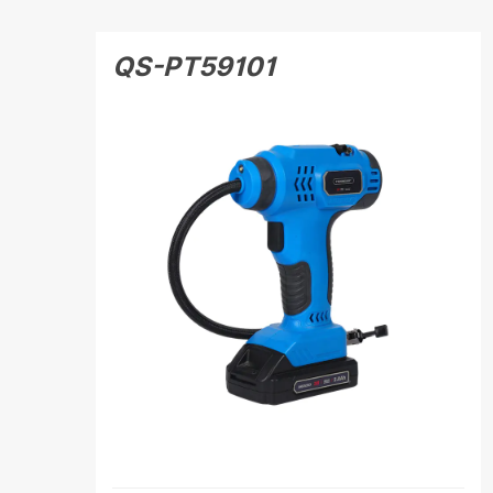
QS-PT59101