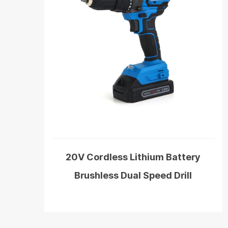
20V Cordless Lithium Battery
Brushless Dual Speed Drill