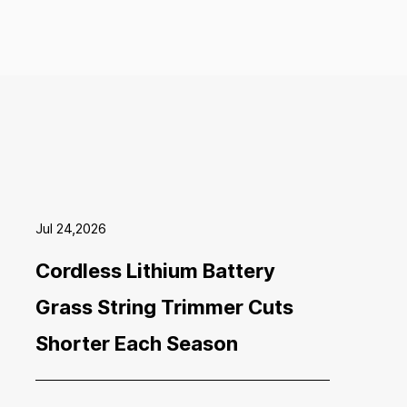
Jul 24,2026
Cordless Lithium Battery
Grass String Trimmer Cuts
Shorter Each Season