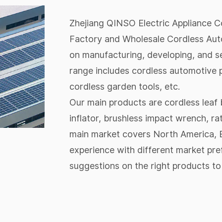
Zhejiang QINSO Electric Appliance Co.
Factory
and
Wholesale Cordless Aut
on manufacturing, developing, and se
range includes cordless automotive p
cordless garden tools, etc.
Our main products are cordless leaf b
inflator, brushless impact wrench, ra
main market covers North America, E
experience with different market pr
suggestions on the right products to 