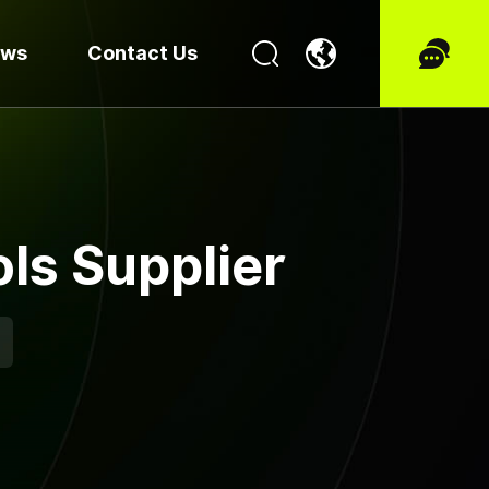
ews
Contact Us
ls Supplier