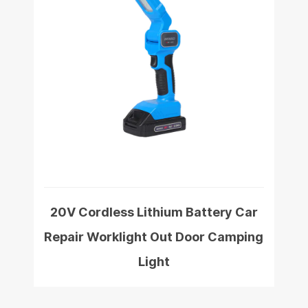
20V Cordless Lithium Battery Car
Repair Worklight Out Door Camping
Light