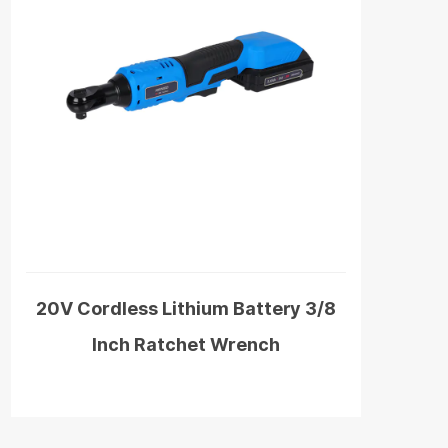
20V Cordless Lithium Battery 3/8
Inch Ratchet Wrench