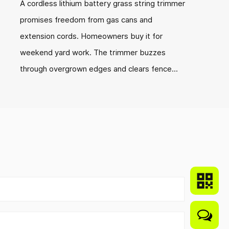
A cordless lithium battery grass string trimmer
promises freedom from gas cans and
extension cords. Homeowners buy it for
weekend yard work. The trimmer buzzes
through overgrown edges and clears fence...