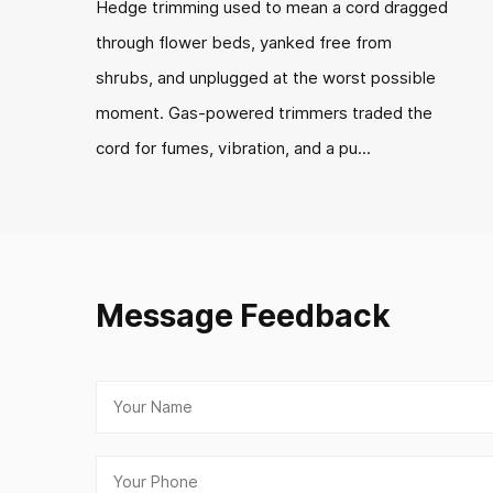
Hedge trimming used to mean a cord dragged
through flower beds, yanked free from
shrubs, and unplugged at the worst possible
moment. Gas-powered trimmers traded the
cord for fumes, vibration, and a pu...
Message Feedback