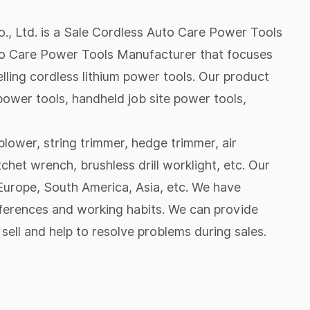
, Ltd. is a
Sale Cordless Auto Care Power Tools
o Care Power Tools Manufacturer
that focuses
lling cordless lithium power tools. Our product
ower tools, handheld job site power tools,
lower, string trimmer, hedge trimmer, air
tchet wrench, brushless drill worklight, etc. Our
urope, South America, Asia, etc. We have
eferences and working habits. We can provide
sell and help to resolve problems during sales.