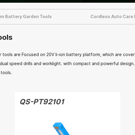
um Battery Garden Tools
Cordless Auto Care
ools
ools are Focused on 20V li-ion battery platform, which are covere
, dual speed drills and worklight. with compact and powerful desig
tools.
QS-PT92101